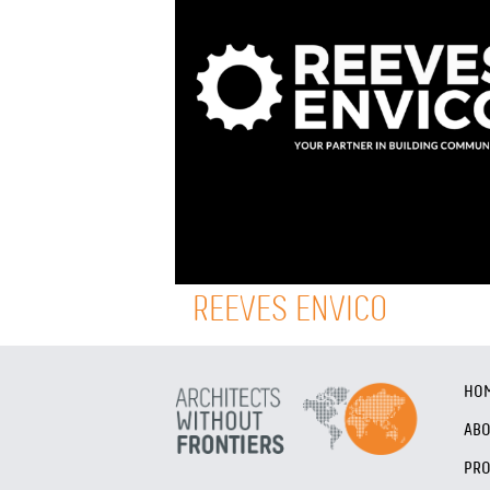
REEVES ENVICO
HO
AB
PRO