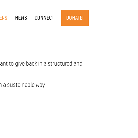
×
ERS
NEWS
CONNECT
DONATE!
nt to give back in a structured and
n a sustainable way.