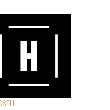
SSELL