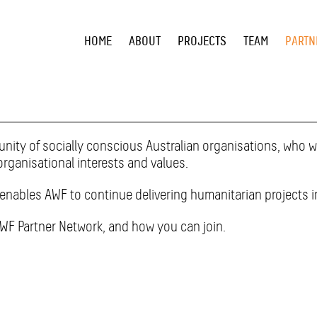
HOME
ABOUT
PROJECTS
TEAM
PARTN
ity of socially conscious Australian organisations, who wa
organisational interests and values.
enables AWF to continue delivering humanitarian projects i
AWF Partner Network, and how you can join.