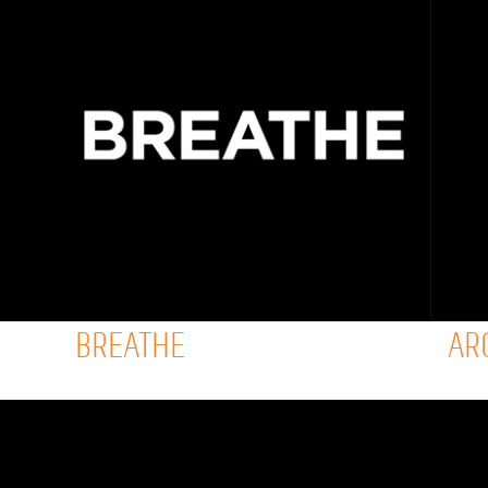
BREATHE
AR