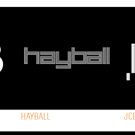
HAYBALL
JC