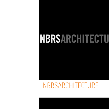
NBRSARCHITECTURE