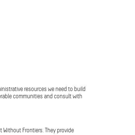
ministrative resources we need to build
nerable communities and consult with
t Without Frontiers. They provide