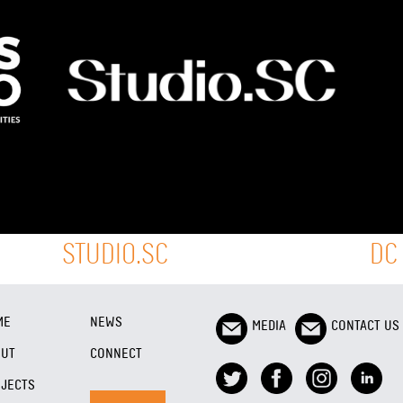
STUDIO.SC
DC
ME
NEWS
MEDIA
CONTACT US
OUT
CONNECT
JECTS