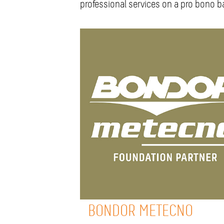
professional services on a pro bono ba
BONDOR METECNO