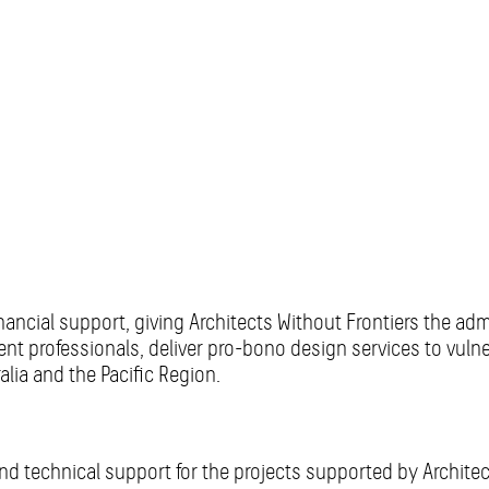
inancial support, giving Architects Without Frontiers the ad
ment professionals, deliver pro-bono design services to vul
ia and the Pacific Region.
nd technical support for the projects supported by Architec