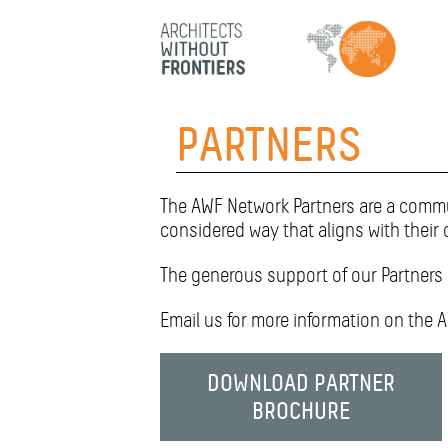
HOME
PARTNERS
ABOUT
The AWF Network Partners are a commun
PROJECTS
considered way that aligns with their 
The generous support of our Partners 
TEAM
Email us for more information on the 
PARTNERS
DOWNLOAD PARTNER
NEWS
BROCHURE