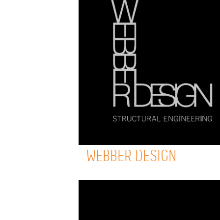
WEBBER DESIGN