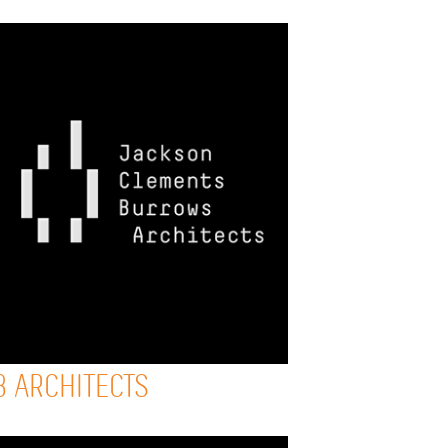
B ARCHITECTS