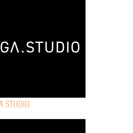
A STUDIO