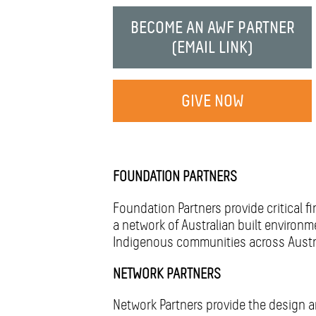
CONNECT
BECOME AN AWF PARTNER
DONATE!
(EMAIL LINK)
GIVE NOW
FOUNDATION PARTNERS
Foundation Partners provide critical f
a network of Australian built environ
Indigenous communities across Austral
NETWORK PARTNERS
Network Partners provide the design a