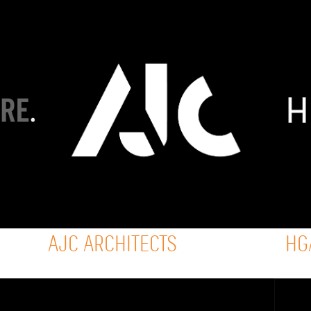
AJC ARCHITECTS
HG