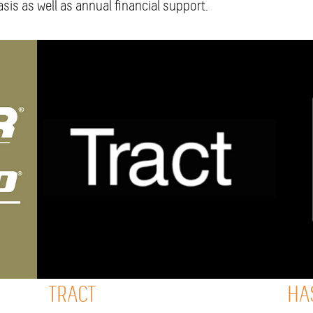
sis as well as annual financial support.
TRACT
HA