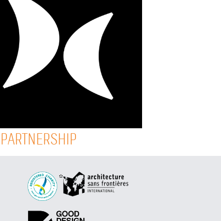
 PARTNERSHIP